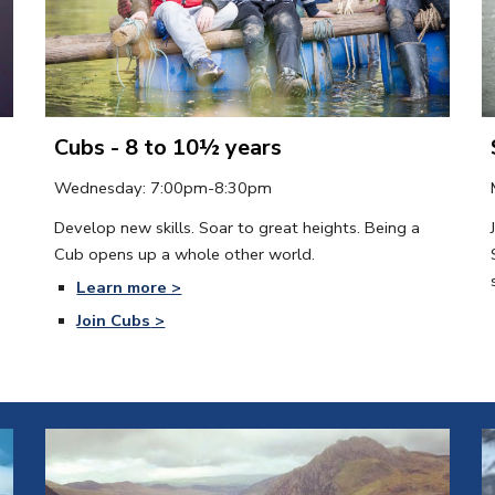
Cubs - 8 to 10½ years
Wednesday
: 
7:00
pm-8:30pm
Develop new skills. Soar to great heights. Being a 
Cub opens up a whole other world.
Learn more >
Join Cubs
 >