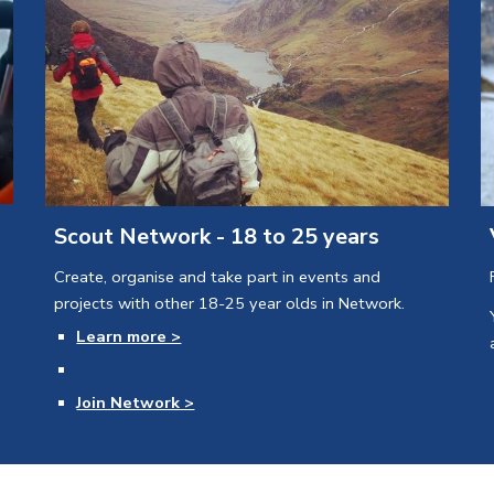
Scout Network - 18 to 25 years
Create, organise and take part in events and 
projects with other 18-25 year olds in Network.
Learn more >
Join Network >