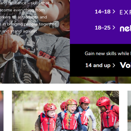
d resilience – skills that 
ecome everything from 
rkers to astronauts and 
 in bringing people together. 
 and stand against 