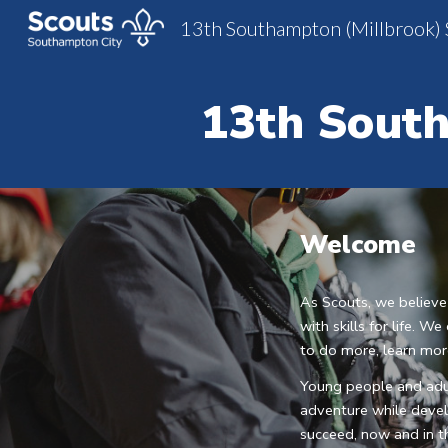
13th Southampton (Millbrook) 
Sk
13th
 South
Welcome
As Scouts, we believe
with skills for life. 
to do more, learn mo
Young people and adul
adventure while develo
succeed, now and in th