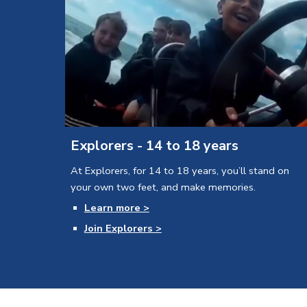
Explorers - 14 to 18 years
At Explorers, for 14 to 18 years, you’ll stand on 
your own two feet, and make memories.
Learn more >
Join Explorers >