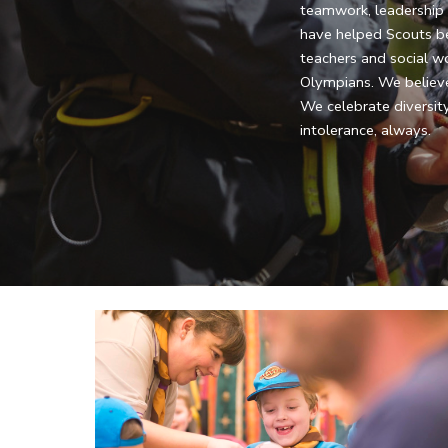
teamwork, leadership an
have helped Scouts b
teachers and social wo
Olympians. We believe
We celebrate diversity
intolerance, always.