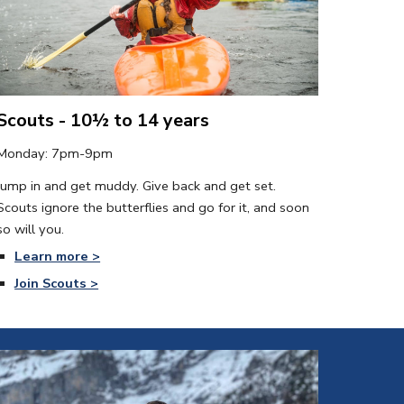
Scouts - 10½ to 14 years
Monday
: 7pm-9pm
Jump in and get muddy. Give back and get set. 
Scouts ignore the butterflies and go for it, and soon 
so will you.
Learn more >
Join Scouts >