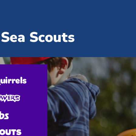
ion
 Sea Scouts