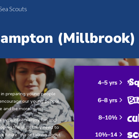
Sea Scouts
ip to main content
Skip to navigat
ampton (Millbrook)
 in preparing young people 
We encourage our young people 
re and be more.
t volunteers enjoy fun and 
ping the skills they need to 
e future. We’re talking about 