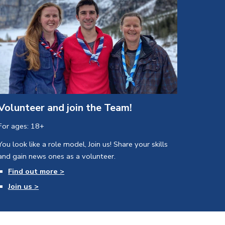
Volunteer and join the Team!
For ages: 18+
You look like a role model, Join us! 
Share your skills 
and gain news ones as a volunteer.
Find out more >
Join us >