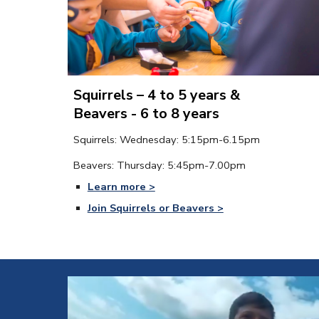
Squirrels – 4 to 5 years &
Beavers - 6 to 8 years
Squirrels
: Wednesday
: 
5
:
15
pm-
6
.
15
p
m
Beavers: 
Thursday
: 
5
:
45
pm-
7
.
00
p
m
Learn more >
Join Squirr
el
s or Beavers >